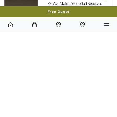
Av. Malecón de la Reserva,
1035 Miraflores, Lima, Perú
Free Quote
Services:
Restaurant
Internet
Laundry Service
Room Service
Bar
Spa
Miraflores park
NOVOTEL CUSCO
Calle San Agustin 239,
Cusco, Perú