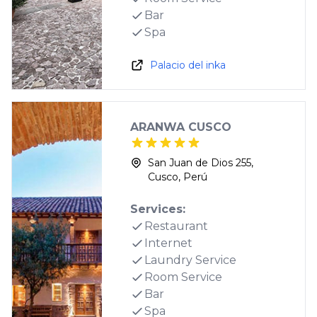
Bar
Spa
Palacio del inka
ARANWA CUSCO
San Juan de Dios 255,
Cusco, Perú
Services:
Restaurant
Internet
Laundry Service
Room Service
Bar
Spa