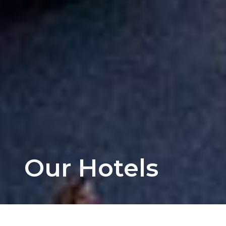
Our Hotels