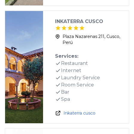
INKATERRA CUSCO
Plaza Nazarenas 211, Cusco,
Perú
Services:
Restaurant
Internet
Laundry Service
Room Service
Bar
Spa
Inkaterra cusco