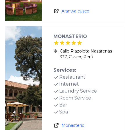
Aranwa cusco
MONASTERIO
Calle Plazoleta Nazarenas
337, Cusco, Perú
Services:
Restaurant
Internet
Laundry Service
Room Service
Bar
Spa
Monasterio