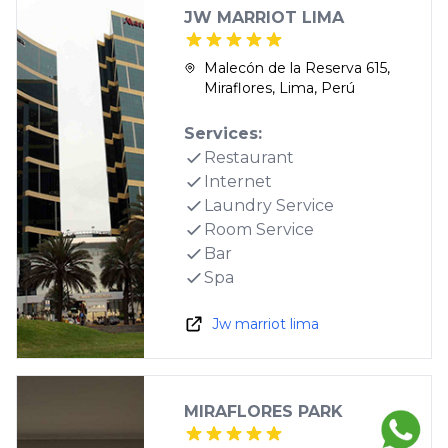
JW MARRIOT LIMA
Malecón de la Reserva 615,
Miraflores, Lima, Perú
Services:
Restaurant
Internet
Laundry Service
Room Service
Bar
Spa
Jw marriot lima
MIRAFLORES PARK