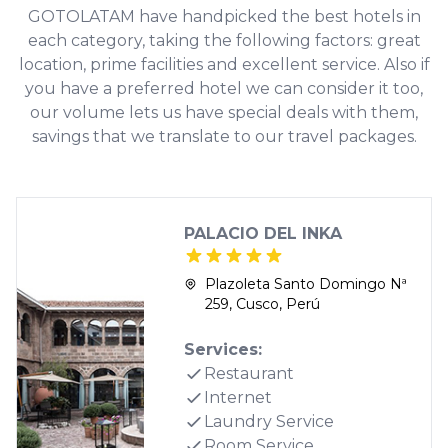
GOTOLATAM have handpicked the best hotels in
each category, taking the following factors: great
location, prime facilities and excellent service. Also if
you have a preferred hotel we can consider it too,
our volume lets us have special deals with them,
savings that we translate to our travel packages.
PALACIO DEL INKA
Plazoleta Santo Domingo Nª
259, Cusco, Perú
Services:
Restaurant
Internet
Laundry Service
Room Service