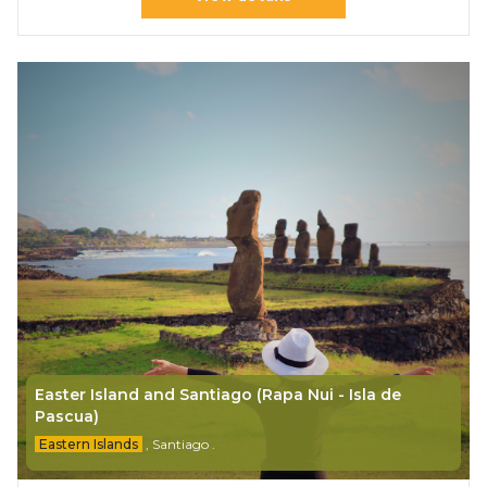
Easter Island and Santiago (Rapa Nui - Isla de
Pascua)
Eastern Islands
,
Santiago
.