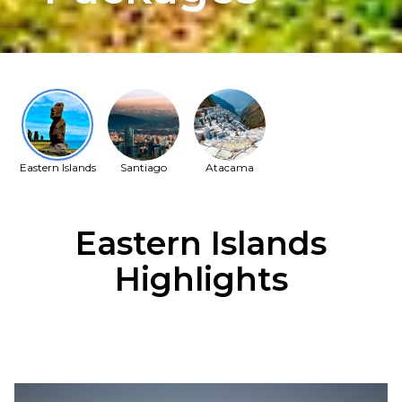
Eastern Islands
Santiago
Atacama
Eastern Islands
Highlights