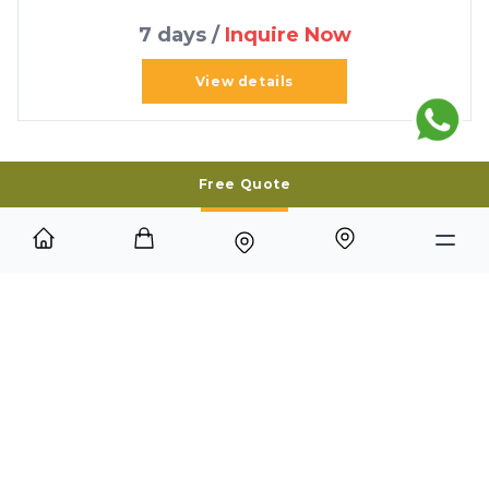
7 days /
Inquire Now
View details
Free Quote
Best time to visit
The best time to visit the Eastern Islands of the
Galápagos is from December to May, when the
weather is warm, seas are calmer, and marine life
such as sea turtles and iguanas are more active. This
season provides excellent snorkeling and diving
conditions, though the islands remain a year-round
destination with unique wildlife sightings
throughout the year.
Top tours