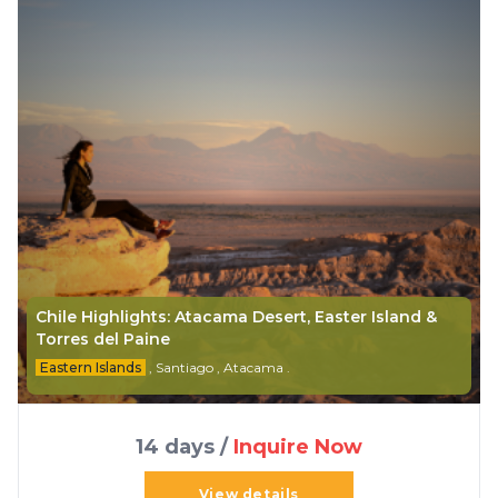
Chile Highlights: Atacama Desert, Easter Island &
Torres del Paine
Eastern Islands
,
Santiago
,
Atacama
.
14 days /
Inquire Now
View details