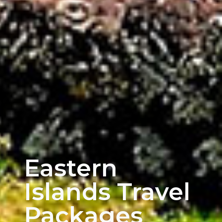
Eastern
Islands Travel
Packages